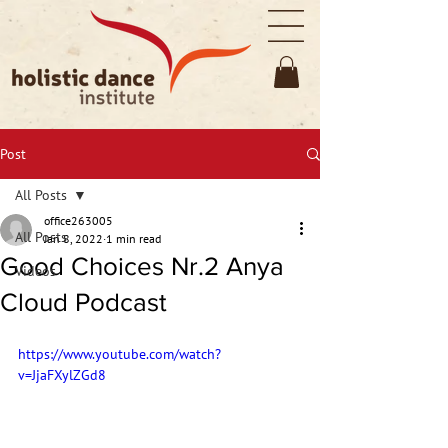
Post
All Posts
office263005
All Posts
Jan 8, 2022
1 min read
Good Choices Nr.2 Anya
Videos
Cloud Podcast
https://www.youtube.com/watch?
v=JjaFXylZGd8