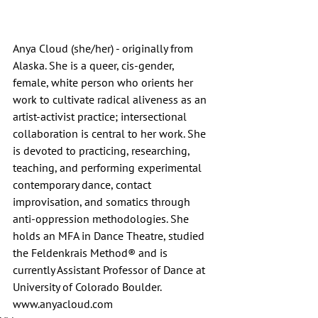
Anya Cloud (she/her) - originally from 
Alaska. She is a queer, cis-gender, 
female, white person who orients her 
work to cultivate radical aliveness as an 
artist-activist practice; intersectional 
collaboration is central to her work. She 
is devoted to practicing, researching, 
teaching, and performing experimental 
contemporary dance, contact 
improvisation, and somatics through 
anti-oppression methodologies. She 
holds an MFA in Dance Theatre, studied 
the Feldenkrais Method® and is 
currently Assistant Professor of Dance at 
University of Colorado Boulder.  
www.anyacloud.com