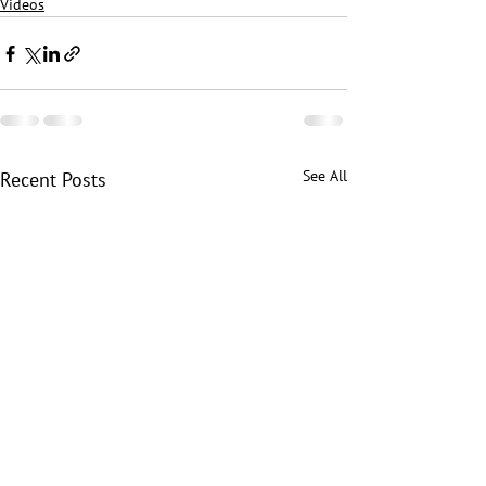
Videos
See All
Recent Posts