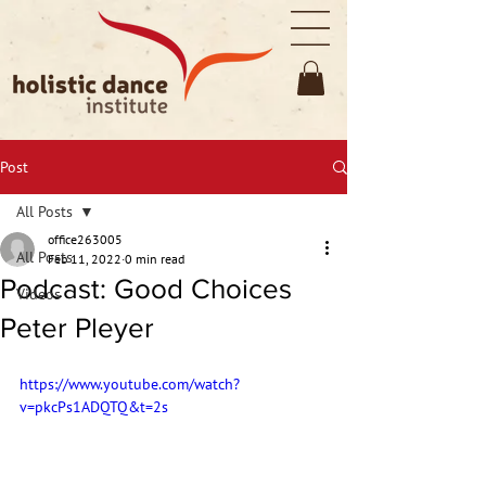
Post
All Posts
office263005
All Posts
Feb 11, 2022
0 min read
Podcast: Good Choices
Videos
Peter Pleyer
https://www.youtube.com/watch?
v=pkcPs1ADQTQ&t=2s