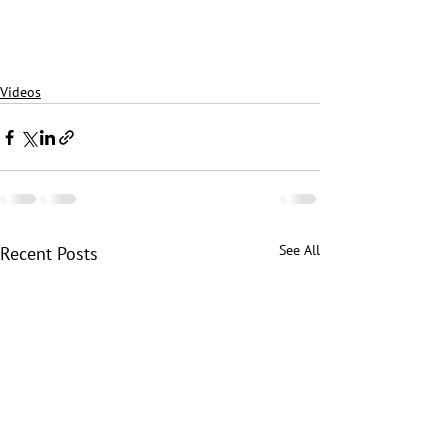
Videos
See All
Recent Posts