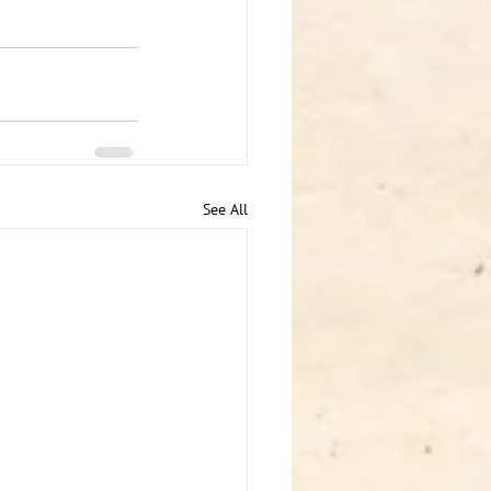
See All