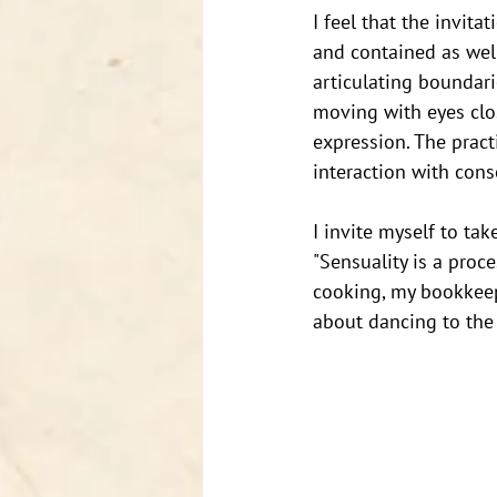
I feel that the invita
and contained as well
articulating boundari
moving with eyes clo
expression. The pract
interaction with cons
I invite myself to tak
"Sensuality is a proc
cooking, my bookkeepi
about dancing to the 