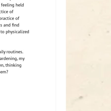
 feeling held 
tice of 
ractice of 
s and find 
to physicalized 
ily routines. 
gardening, my 
n, thinking 
hem? 