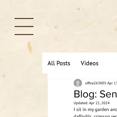
All Posts
Videos
office263005
Apr 1
Blog: Sen
Updated:
Apr 21, 2024
I sit in my garden and
daffodils, crimson red