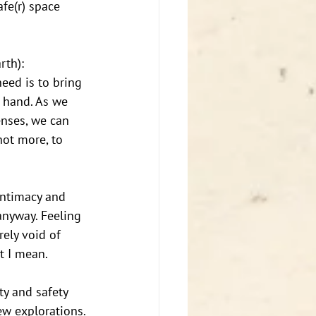
fe(r) space 
th): 
eed is to bring 
 hand. As we 
enses, we can 
not more, to 
intimacy and 
anyway. Feeling 
ely void of 
t I mean. 
y and safety 
ew explorations. 