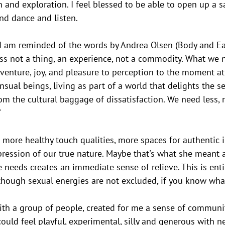
 and exploration. I feel blessed to be able to open up a sa
d dance and listen.
nd am reminded of the words by Andrea Olsen (Body and Ear
ess not a thing, an experience, not a commodity. What we n
venture, joy, and pleasure to perception to the moment at
ensual beings, living as part of a world that delights the s
om the cultural baggage of dissatisfaction. We need less, 
 
 more healthy touch qualities, more spaces for authentic 
ression of our true nature. Maybe that's what she meant 
 needs creates an immediate sense of relieve. This is entir
lthough sexual energies are not excluded, if you know wha
ith a group of people, created for me a sense of communit
could feel playful, experimental, silly and generous with n