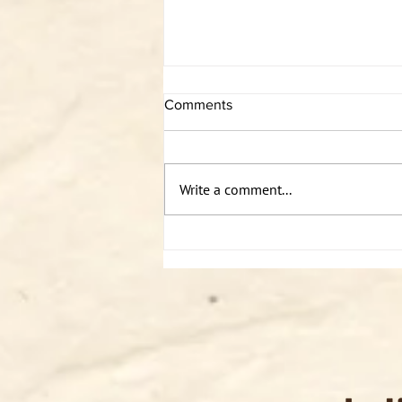
Comments
Write a comment...
Podcast: Sabin solo - Somatics
2/2