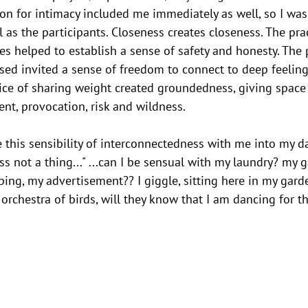
tion for intimacy included me immediately as well, so I was
 as the participants. Closeness creates closeness. The prac
es helped to establish a sense of safety and honesty. The p
sed invited a sense of freedom to connect to deep feeling
ice of sharing weight created groundedness, giving space 
ent, provocation, risk and wildness.
e this sensibility of interconnectedness with me into my da
ess not a thing..." ...can I be sensual with my laundry? my 
ng, my advertisement?? I giggle, sitting here in my garde
orchestra of birds, will they know that I am dancing for t