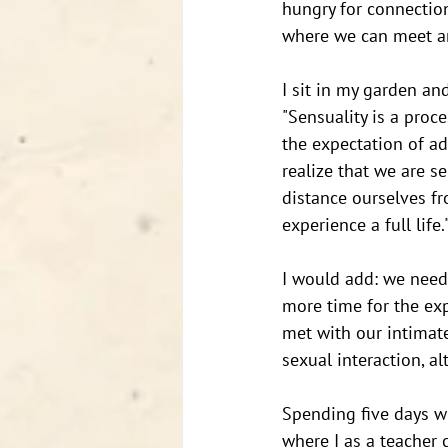
hungry for connection
where we can meet an
I sit in my garden a
"Sensuality is a proc
the expectation of ad
realize that we are s
distance ourselves fr
experience a full life."
I would add: we need
more time for the exp
met with our intimate
sexual interaction, a
Spending five days w
where I as a teacher 