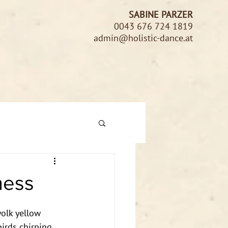
SABINE PARZER
0043 676 724 1819
admin@holistic-dance.at
ness
yolk yellow 
birds chirping 