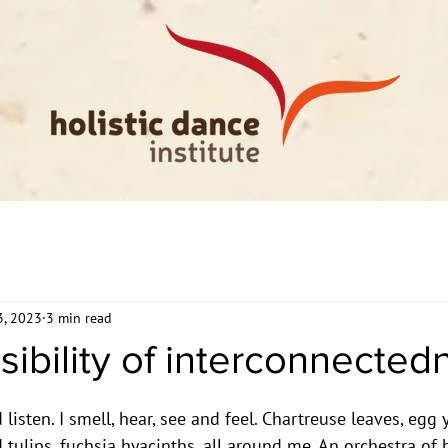
3, 2023
3 min read
sibility of interconnected
 listen. I smell, hear, see and feel. Chartreuse leaves, egg 
 tulips, fuchsia hyacinths, all around me. An orchestra of 