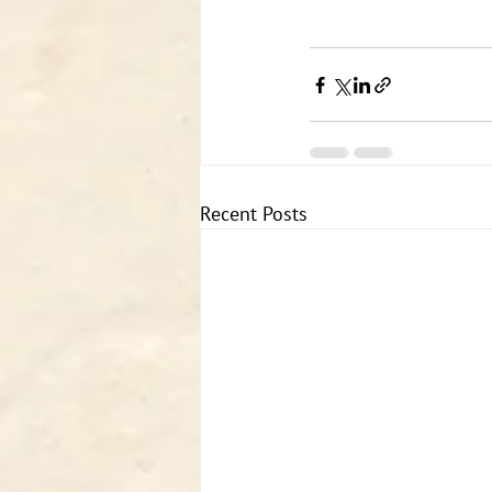
Recent Posts