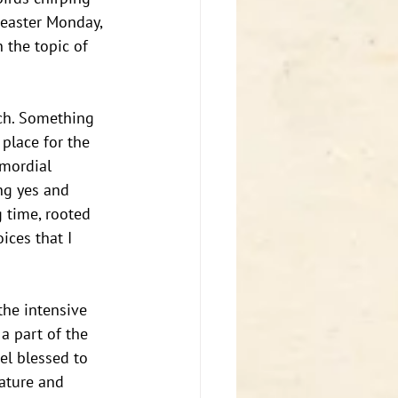
 easter Monday, 
n the topic of 
rch. Something 
place for the 
mordial 
ng yes and 
 time, rooted 
ices that I 
the intensive 
a part of the 
el blessed to 
mature and 