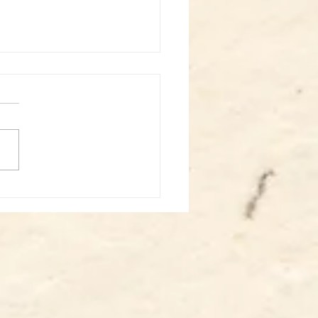
st: Sabin solo - Somatics