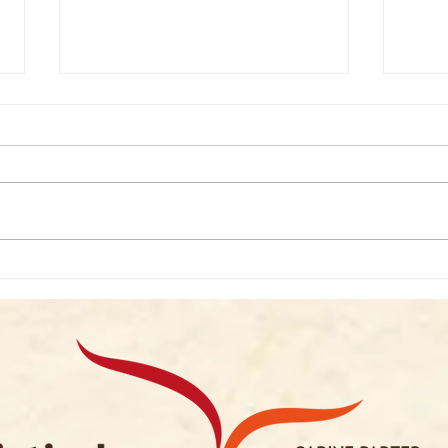
Podcast: Andrew Wass
Podca
1/2