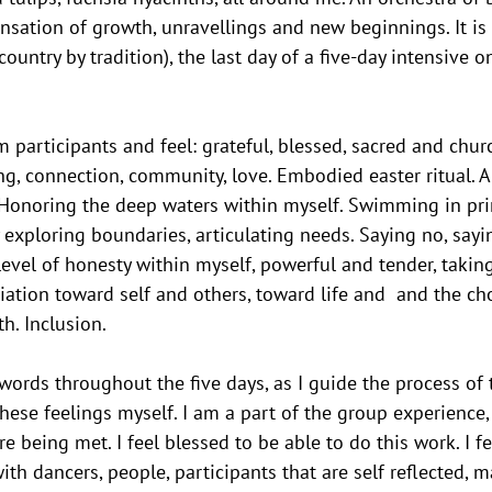
sation of growth, unravellings and new beginnings. It is
 country by tradition), the last day of a five-day intensive o
m participants and feel: grateful, blessed, sacred and chu
ing, connection, community, love. Embodied easter ritual. A 
Honoring the deep waters within myself. Swimming in pri
y exploring boundaries, articulating needs. Saying no, sayi
level of honesty within myself, powerful and tender, taking
iation toward self and others, toward life and  and the cho
h. Inclusion.
 words throughout the five days, as I guide the process of 
ese feelings myself. I am a part of the group experience, 
 being met. I feel blessed to be able to do this work. I fe
th dancers, people, participants that are self reflected, 