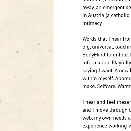
away, an emergent sen
in Austria (a catholic
intimacy. 
Words that I hear fro
big, universal, touch
BodyMind to unfold. 
information. Playfull
saying I want. A new 
within myself. Apprec
make. Selfcare. Warmt
I hear and feel these
and I move through th
web, my own needs are
experience working wi