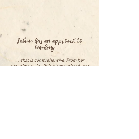
Sabine has an approach to
teaching . . .
... that is comprehensive. From her
experiences in clinical, educational, and
institutional settings, her years of
experience as a contemporary dancer and
choreographer she brings a well-rounded
approach that includes the physical,
emotional, and spiritual aspects of ones'
being into her teaching. I would highly
recommend taking a class from Sabine.
RAY CHUNG
Performer, Contact Improvisation + Shiatsu
teacher