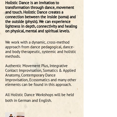
Holistic Dance is an invitation to
transformation through dance, movement
and touch. Holistic Dance creates a
connection between the inside (soma) and
the outside (physis). We can experience
lightness in depth, connectivity and healing
on physical, mental and spiritual levels.
We work with a dynamic, cross-method
approach from dance pedagogical, dance-
and body therapeutic, systemic and holistic
methods.
Authentic Movement Plus, Integrative
Contact Improvisation, Somatics & Applied
Anatomy, Contemporary Dance
Improvisation, Ecosomatics
and many other
elements can be found in this approach.
All Holistic Dance Workshops will be held
both in German and English.