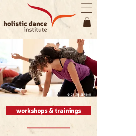
© CRISTI SERBAN
workshops & trainings