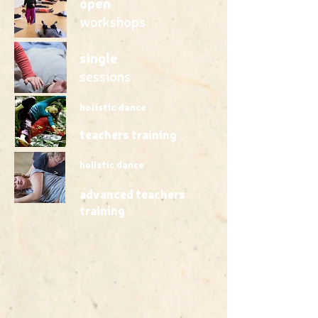
open
workshops
single
sessions
holistic dance
teachers training
holistic dance
advanced teachers
training