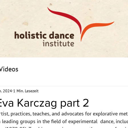
Videos
n. 2024
1 Min. Lesezeit
va Karczag part 2
ist, practices, teaches, and advocates for explorative me
leading groups in the field of experimental  dance, includ