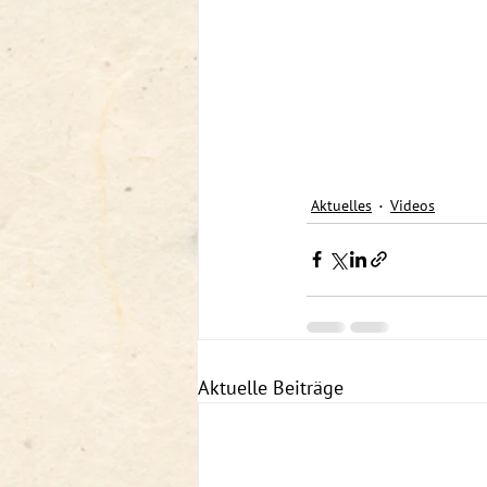
Aktuelles
Videos
Aktuelle Beiträge