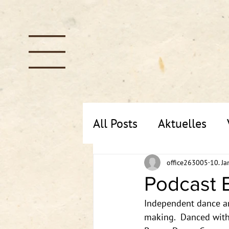
All Posts
Aktuelles
office263005
10. Ja
Podcast E
Independent dance art
making.  Danced with 