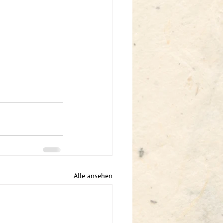
Alle ansehen