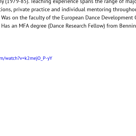
(1979-85). Teaching experience spans the range of major
ions, private practice and individual mentoring througho
. Was on the faculty of the European Dance Development C
Has an MFA degree (Dance Research Fellow) from Benning
om/watch?v=k2mejO_P-yY