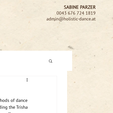
SABINE PARZER
0043 676 724 1819
admin@holistic-dance.at
thods of dance 
ing the Trisha 