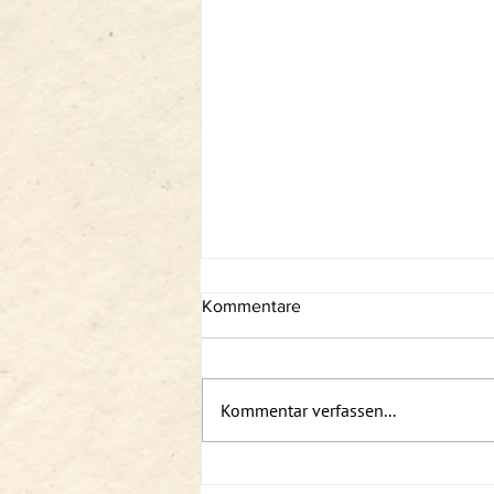
Kommentare
Kommentar verfassen...
Podcast: Sabin solo - Somatics