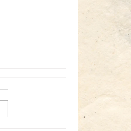
st: Sabin solo - Somatics