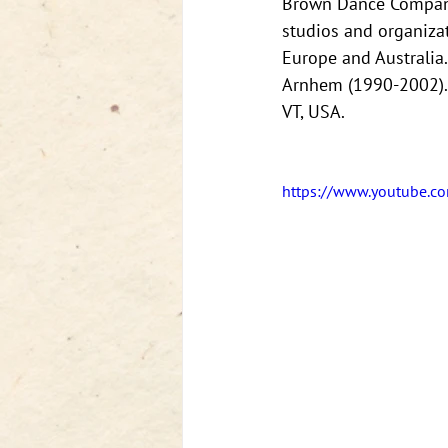
Brown Dance Company 
studios and organizat
Europe and Australia
Arnhem (1990-2002). 
VT, USA.
https://www.youtube.c