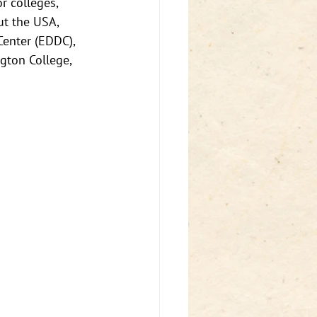
 colleges, 
ut the USA, 
enter (EDDC), 
ton College, 