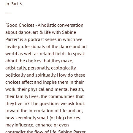
in Part 3.
___
"Good Choices - A holistic conversation 
about dance, art & life with Sabine 
Parzer" is a podcast series in which we 
invite professionals of the dance and art 
world as well as related fields to speak 
about the choices that they make, 
artistically, personally, ecologically, 
politically and spiritually. How do these 
choices effect and inspire them in their 
work, their physical and mental health, 
their family lives, the communities that 
they live in? The questions we ask look 
toward the interrelation of life and art, 
how seemingly small (or big) choices 
may influence, enhance or even 
contradict the flow of life. Sabine Parzer 