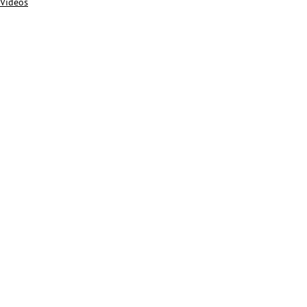
Videos
Alle ansehen
Aktuelle Beiträge