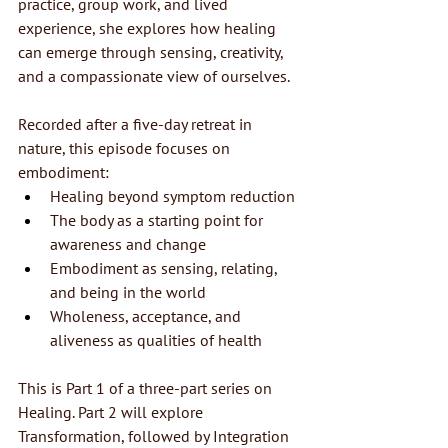
practice, group work, and lived 
experience, she explores how healing 
can emerge through sensing, creativity, 
and a compassionate view of ourselves.
Recorded after a five-day retreat in 
nature, this episode focuses on 
embodiment:
Healing beyond symptom reduction
The body as a starting point for 
awareness and change
Embodiment as sensing, relating, 
and being in the world
Wholeness, acceptance, and 
aliveness as qualities of health
This is Part 1 of a three-part series on 
Healing. Part 2 will explore 
Transformation, followed by Integration 