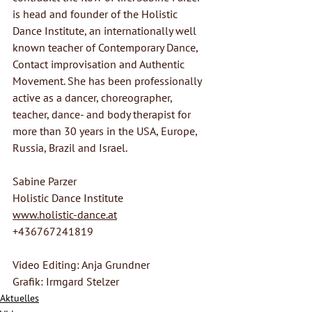
is head and founder of the Holistic 
Dance Institute, an internationally well 
known teacher of Contemporary Dance, 
Contact improvisation and Authentic 
Movement. She has been professionally 
active as a dancer, choreographer, 
teacher, dance- and body therapist for 
more than 30 years in the USA, Europe, 
Russia, Brazil and Israel.
Sabine Parzer
Holistic Dance Institute
www.holistic-dance.at
+436767241819
Video Editing: Anja Grundner
Grafik: Irmgard Stelzer
Aktuelles