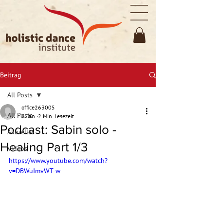
Beitrag
All Posts
office263005
All Posts
6. Jan.
2 Min. Lesezeit
Podcast: Sabin solo -
Aktuelles
Healing Part 1/3
Videos
https://www.youtube.com/watch?
v=DBWuImvWT-w