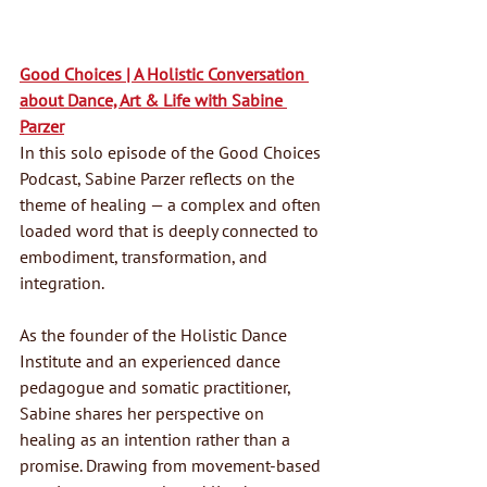
Good Choices | A Holistic Conversation 
about Dance, Art & Life with Sabine 
Parzer
In this solo episode of the Good Choices 
Podcast, Sabine Parzer reflects on the 
theme of healing — a complex and often 
loaded word that is deeply connected to 
embodiment, transformation, and 
integration.
As the founder of the Holistic Dance 
Institute and an experienced dance 
pedagogue and somatic practitioner, 
Sabine shares her perspective on 
healing as an intention rather than a 
promise. Drawing from movement-based 