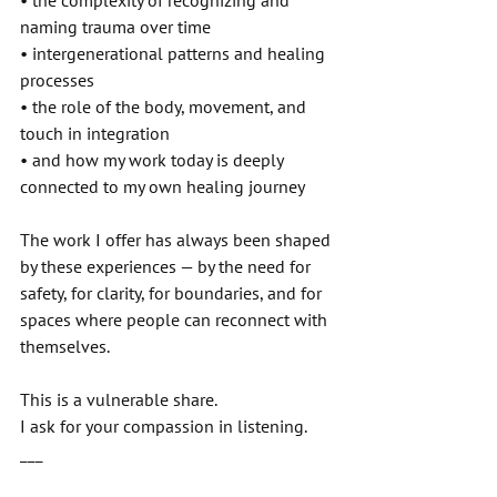
• the complexity of recognizing and 
naming trauma over time 
• intergenerational patterns and healing 
processes 
• the role of the body, movement, and 
touch in integration 
• and how my work today is deeply 
connected to my own healing journey 
The work I offer has always been shaped 
by these experiences — by the need for 
safety, for clarity, for boundaries, and for 
spaces where people can reconnect with 
themselves. 
This is a vulnerable share. 
I ask for your compassion in listening. 
___