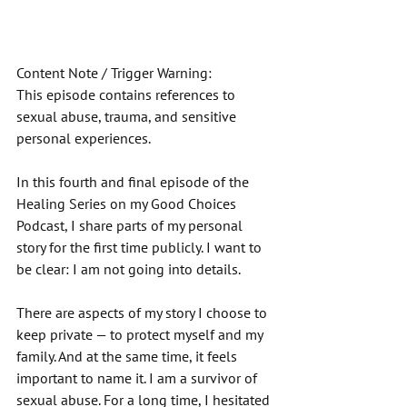
Content Note / Trigger Warning: 
This episode contains references to 
sexual abuse, trauma, and sensitive 
personal experiences. 
In this fourth and final episode of the 
Healing Series on my Good Choices 
Podcast, I share parts of my personal 
story for the first time publicly. I want to 
be clear: I am not going into details. 
There are aspects of my story I choose to 
keep private — to protect myself and my 
family. And at the same time, it feels 
important to name it. I am a survivor of 
sexual abuse. For a long time, I hesitated 