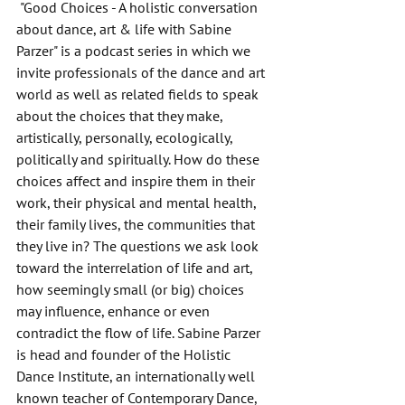
 "Good Choices - A holistic conversation 
about dance, art & life with Sabine 
Parzer" is a podcast series in which we 
invite professionals of the dance and art 
world as well as related fields to speak 
about the choices that they make, 
artistically, personally, ecologically, 
politically and spiritually. How do these 
choices affect and inspire them in their 
work, their physical and mental health, 
their family lives, the communities that 
they live in? The questions we ask look 
toward the interrelation of life and art, 
how seemingly small (or big) choices 
may influence, enhance or even 
contradict the flow of life. Sabine Parzer 
is head and founder of the Holistic 
Dance Institute, an internationally well 
known teacher of Contemporary Dance, 