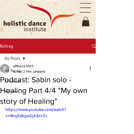
Beitrag
All Posts
office263005
All Posts
6. Mai
2 Min. Lesezeit
Podcast: Sabin solo -
Aktuelles
Healing Part 4/4 "My own
Videos
story of Healing"
https://www.youtube.com/watch?
v=NhqXdkgwGj4&t=3s