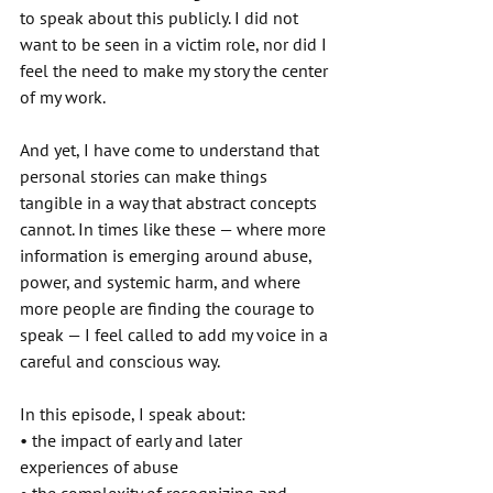
to speak about this publicly. I did not 
want to be seen in a victim role, nor did I 
feel the need to make my story the center 
of my work. 
And yet, I have come to understand that 
personal stories can make things 
tangible in a way that abstract concepts 
cannot. In times like these — where more 
information is emerging around abuse, 
power, and systemic harm, and where 
more people are finding the courage to 
speak — I feel called to add my voice in a 
careful and conscious way. 
In this episode, I speak about: 
• the impact of early and later 
experiences of abuse 