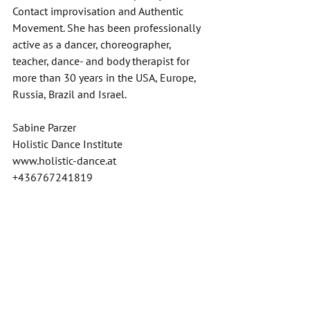
Contact improvisation and Authentic 
Movement. She has been professionally 
active as a dancer, choreographer, 
teacher, dance- and body therapist for 
more than 30 years in the USA, Europe, 
Russia, Brazil and Israel. 
Sabine Parzer 
Holistic Dance Institute 
www.holistic-dance.at
+436767241819
Video Editing: Anja Grundner 
Grafik: Irmgard Stelzer 
Videos
Aktuelles