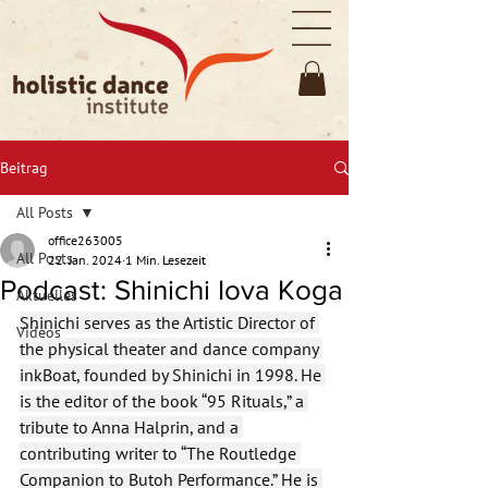
Beitrag
All Posts
office263005
All Posts
22. Jan. 2024
1 Min. Lesezeit
Podcast: Shinichi Iova Koga
Aktuelles
Shinichi serves as the Artistic Director of 
Videos
the physical theater and dance company 
inkBoat, founded by Shinichi in 1998. He 
is the editor of the book “95 Rituals,” a 
tribute to Anna Halprin, and a 
contributing writer to “The Routledge 
Companion to Butoh Performance.” He is 