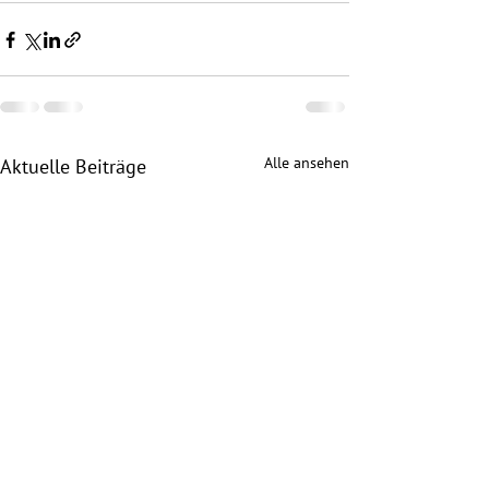
Alle ansehen
Aktuelle Beiträge