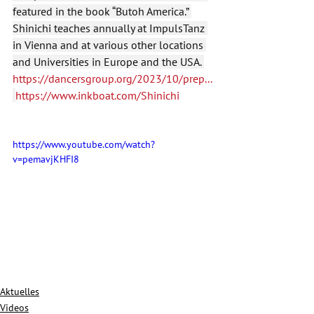
featured in the book “Butoh America.” 
Shinichi teaches annually at ImpulsTanz 
in Vienna and at various other locations 
and Universities in Europe and the USA. 
https://dancersgroup.org/2023/10/prep
...
https://www.inkboat.com/Shinichi
https://www.youtube.com/watch?
v=pemavjKHFI8
Aktuelles
Videos